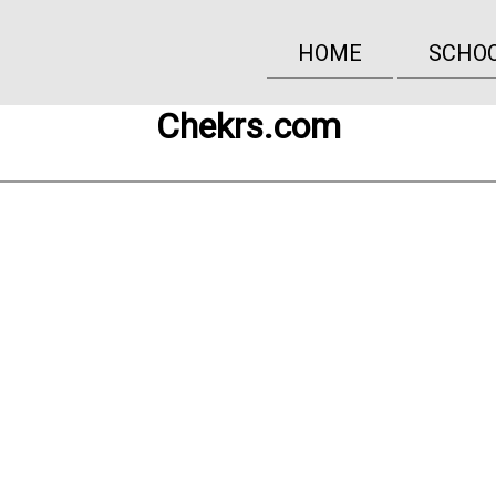
HOME
SCHO
Chekrs.com