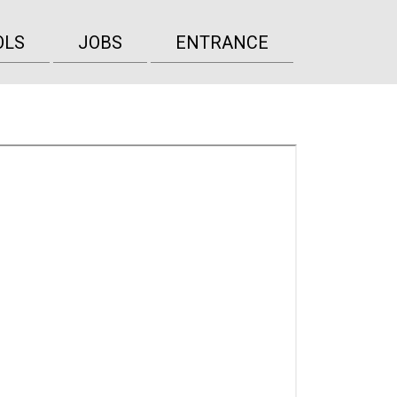
OLS
JOBS
ENTRANCE