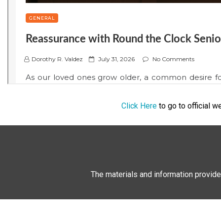
Click Here
to go to official 
The materials and information provide