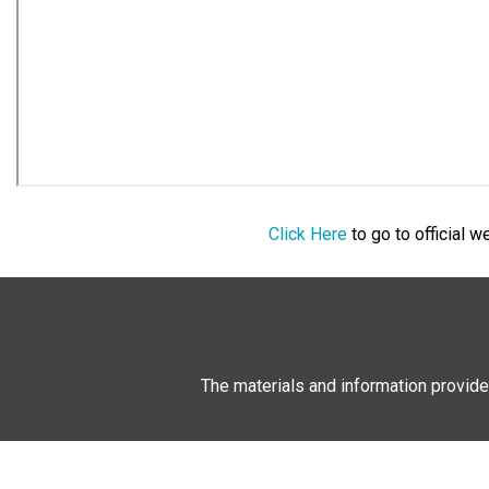
Click Here
to go to official 
The materials and information provide