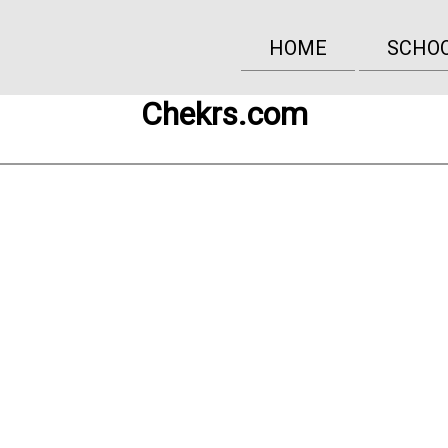
HOME
SCHO
Chekrs.com