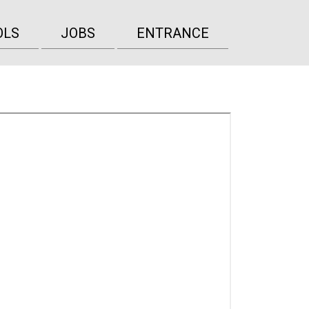
OLS
JOBS
ENTRANCE