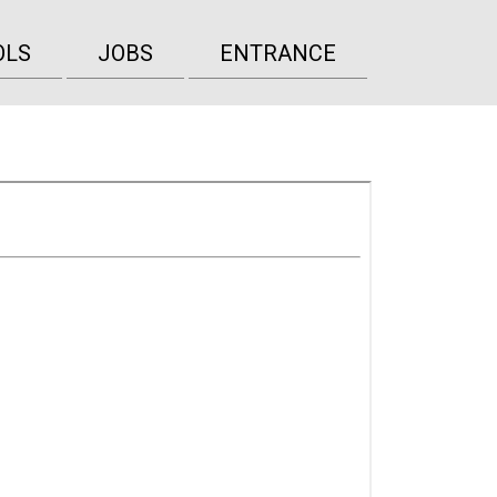
OLS
JOBS
ENTRANCE