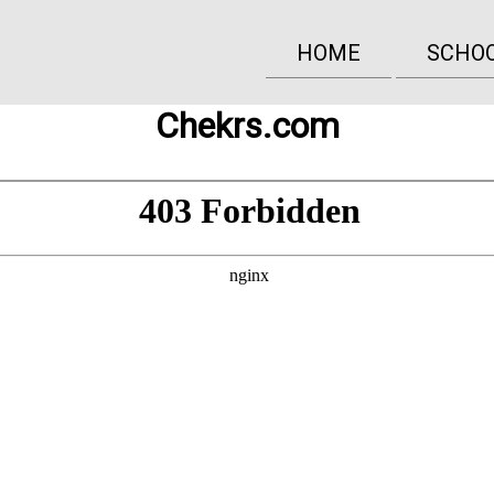
HOME
SCHO
Chekrs.com