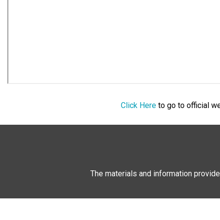
Click Here
to go to official 
The materials and information provide