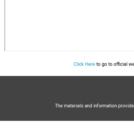
Click Here
to go to official 
The materials and information provide