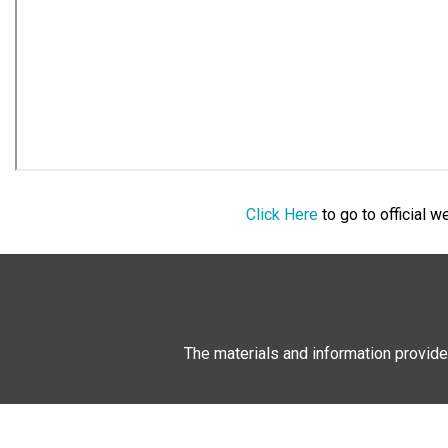
Click Here
to go to official 
The materials and information provide