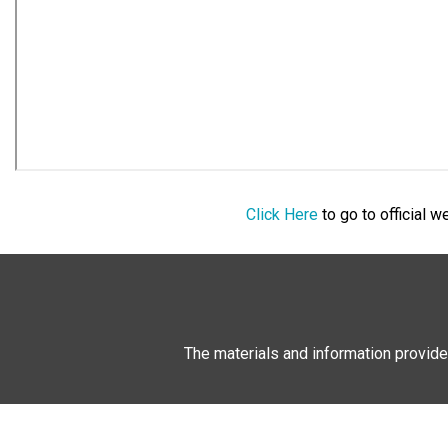
Click Here
to go to official 
The materials and information provide