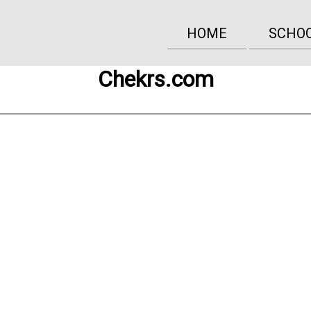
HOME
SCHO
Chekrs.com