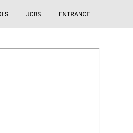
OLS
JOBS
ENTRANCE