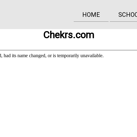
HOME
SCHO
Chekrs.com