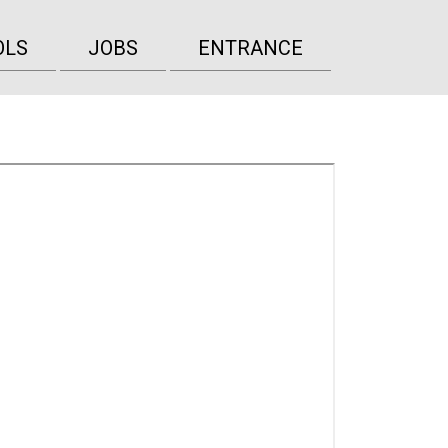
OLS
JOBS
ENTRANCE