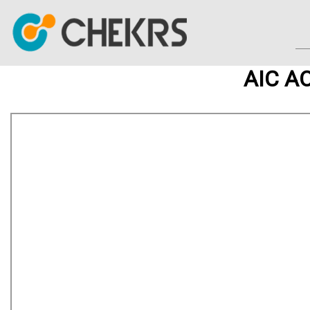
AIC AO