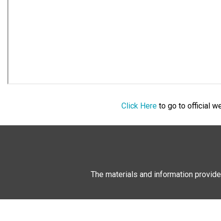
Click Here
to go to official 
The materials and information provide