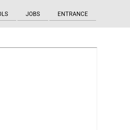
OLS
JOBS
ENTRANCE