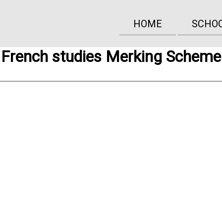
HOME
SCHO
French studies Merking Scheme