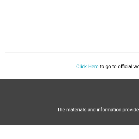
Click Here
to go to official 
The materials and information provide