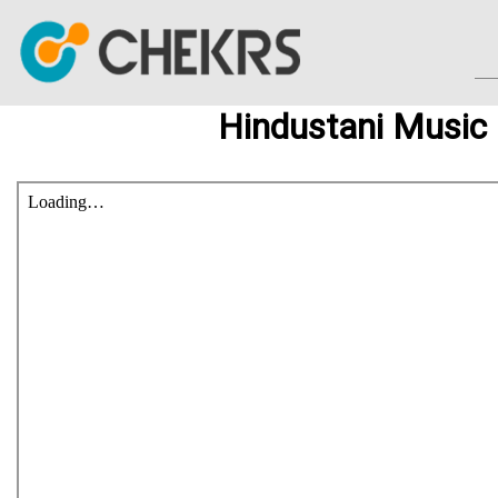
Hindustani Music