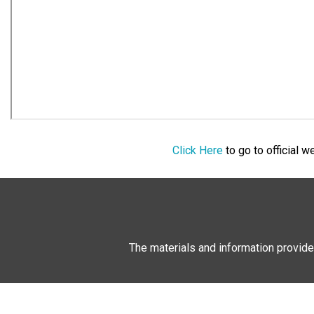
Click Here
to go to official 
The materials and information provide