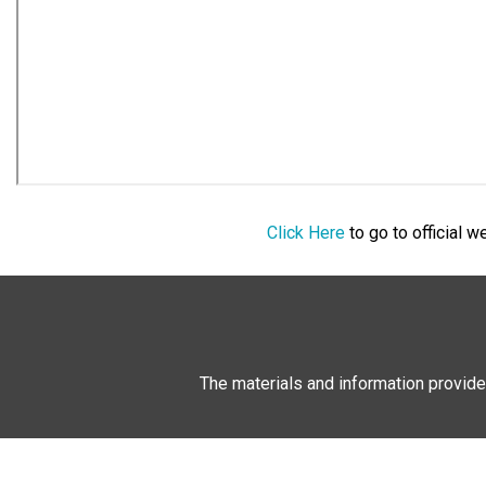
Click Here
to go to official 
The materials and information provide