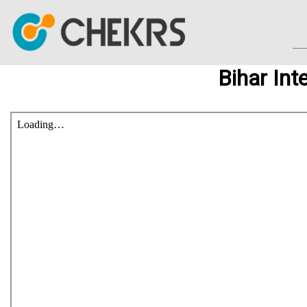
Bihar Int