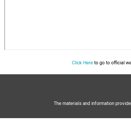
Click Here
to go to official 
The materials and information provide