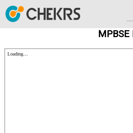
MPBSE I