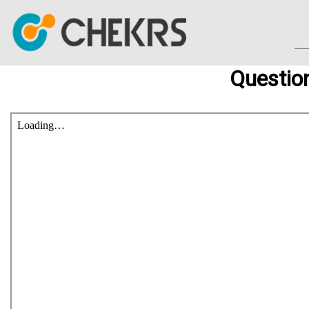
Questio