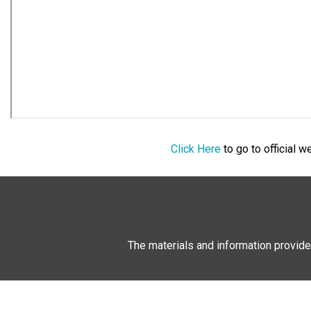
Click Here
to go to official 
The materials and information provide